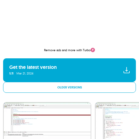
Remove ads and more with Turbo
Get the latest version
5.11
Mar 21, 2024
OLDER VERSIONS