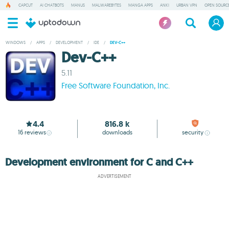
CAPCUT
AI CHATBOTS
MANUS
MALWAREBYTES
MANGA APPS
ANKI
URBAN VPN
OPEN SOURCE
WINDOWS
/
APPS
/
DEVELOPMENT
/
IDE
/
DEV-C++
Dev-C++
5.11
Free Software Foundation, Inc.
4.4
816.8 k
16
reviews
downloads
security
Development environment for C and C++
ADVERTISEMENT