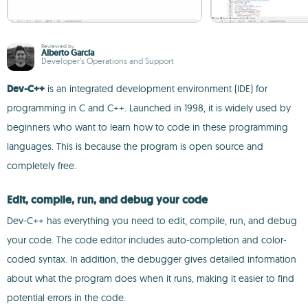
Reviewed by
Alberto García
Developer’s Operations and Support
Dev-C++
is an integrated development environment (IDE) for
programming in C and C++. Launched in 1998, it is widely used by
beginners who want to learn how to code in these programming
languages. This is because the program is open source and
completely free.
Edit, compile, run, and debug your code
Dev-C++ has everything you need to edit, compile, run, and debug
your code. The code editor includes auto-completion and color-
coded syntax. In addition, the debugger gives detailed information
about what the program does when it runs, making it easier to find
potential errors in the code.