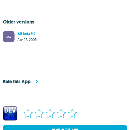
Older versions
5.0 beta 9.2
EXE
Apr 25, 2005
Rate this App