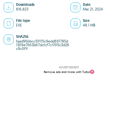
Downloads
Date
816,823
Mar 21, 2024
File type
Size
EXE
48.1 MB
SHA256
faad96bbcc51f115c9edd691785d
1309e7663b67dcfcf7c11515c3d28
c9c0f1f
ADVERTISEMENT
Remove ads and more with Turbo