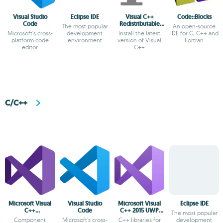
Visual Studio
Eclipse IDE
Visual C++
Code::Blocks
Code
Redistributable
The most popular
An open-source
Runtime All-in-
Microsoft's cross-
development
Install the latest
IDE for C, C++ and
One
platform code
environment
version of Visual
Fortran
editor
C++
Redistributable
C/C++
Microsoft Visual
Visual Studio
Microsoft Visual
Eclipse IDE
C++
Code
C++ 2015 UWP
The most popular
Redistributable
Desktop Runtime
Component
Microsoft's cross-
C++ libraries for
development