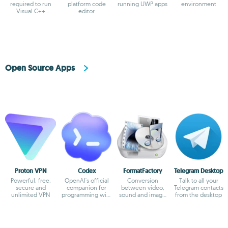
required to run
platform code
running UWP apps
environment
Visual C++
editor
applications
Open Source Apps
Proton VPN
Codex
FormatFactory
Telegram Desktop
Powerful, free,
OpenAI's official
Conversion
Talk to all your
secure and
companion for
between video,
Telegram contacts
unlimited VPN
programming with
sound and image
from the desktop
ChatGPT
formats