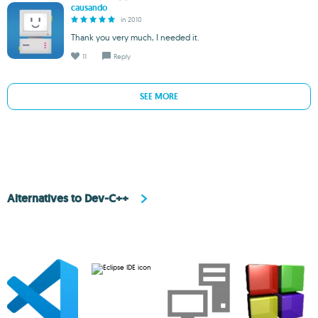
causando
in 2010
Thank you very much, I needed it.
11
Reply
SEE MORE
Alternatives to Dev-C++