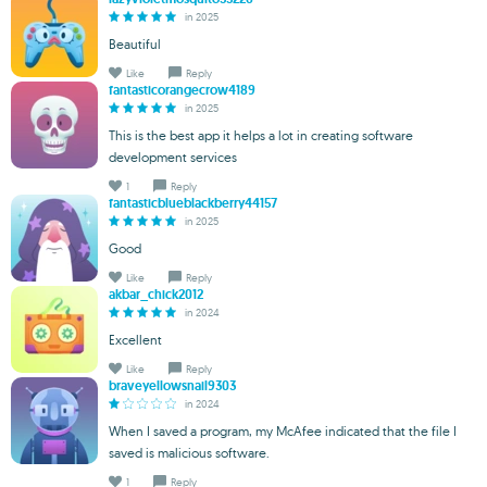
in 2025
Beautiful
Like
Reply
fantasticorangecrow4189
in 2025
This is the best app it helps a lot in creating software
development services
1
Reply
fantasticblueblackberry44157
in 2025
Good
Like
Reply
akbar_chick2012
in 2024
Excellent
Like
Reply
braveyellowsnail9303
in 2024
When I saved a program, my McAfee indicated that the file I
saved is malicious software.
1
Reply