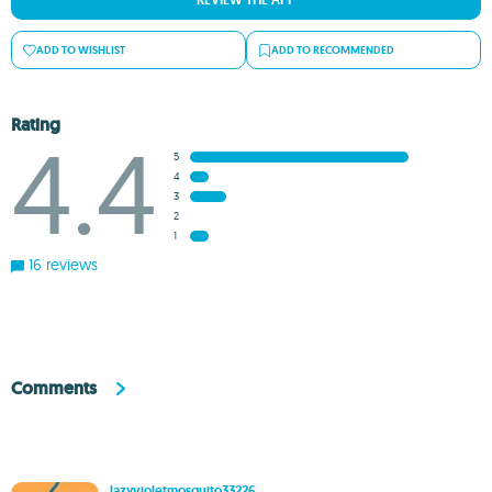
REVIEW THE APP
ADD TO WISHLIST
ADD TO RECOMMENDED
Rating
4.4
5
4
3
2
1
16 reviews
Comments
lazyvioletmosquito33226