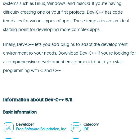
systems such as Linux, Windows, and macOS. If you're having
difficulty creating one of your first projects, Dev-C++ has code
templates for various types of apps. These templates are an ideal
starting point for developing more complex apps.
Finally, Dev-C++ lets you add plugins to adapt the development
environment to your needs. Download Dev-C++ if you're looking for
a comprehensive development environment to help you start
programming with C and C++.
Information about Dev-C++ 5.11
Basic information
Developer
Category
Free Software Foundation, Inc.
IDE