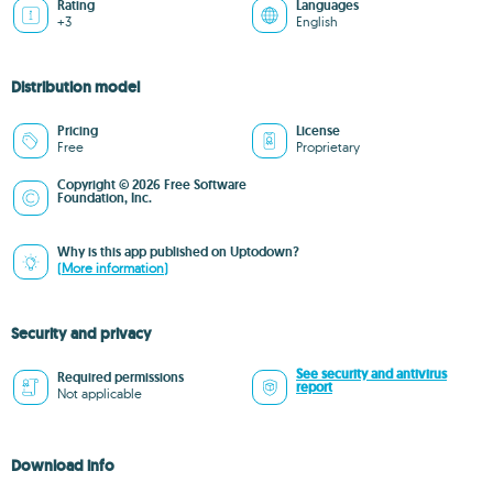
Rating
Languages
+3
English
Distribution model
Pricing
License
Free
Proprietary
Copyright © 2026 Free Software
Foundation, Inc.
Why is this app published on Uptodown?
(More information)
Security and privacy
See security and antivirus
Required permissions
report
Not applicable
Download info