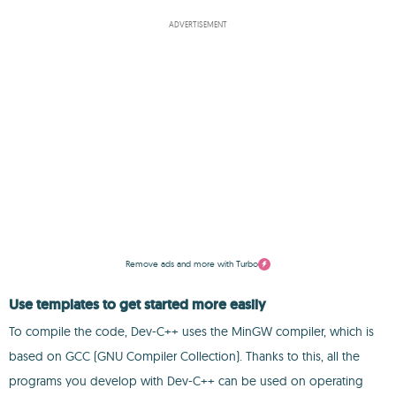
ADVERTISEMENT
Remove ads and more with Turbo
Use templates to get started more easily
To compile the code, Dev-C++ uses the MinGW compiler, which is
based on GCC (GNU Compiler Collection). Thanks to this, all the
programs you develop with Dev-C++ can be used on operating