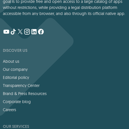
goal is to provide free and open access to a large catalog of apps
without restrictions, while providing a legal distribution platform
accessible from any browser, and also through its official native app.
DISCOVER US
About us
Our company
Editorial policy
Transparency Center
Brand & Press Resources
Corporate blog
Careers
OUR SERVICES